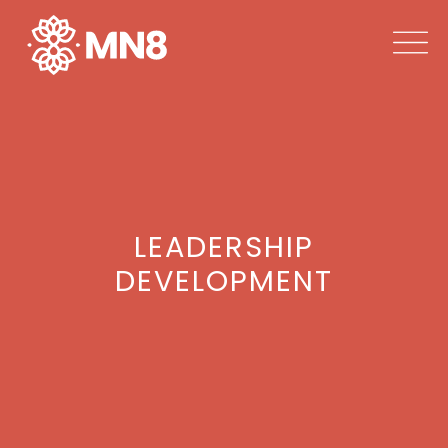
LEADERSHIP
DEVELOPMENT