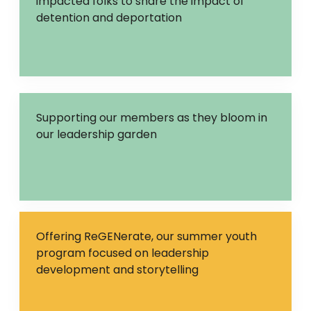
impacted folks to share the impact of
detention and deportation
Supporting our members as they bloom in
our leadership garden
Offering ReGENerate, our summer youth
program focused on leadership
development and storytelling