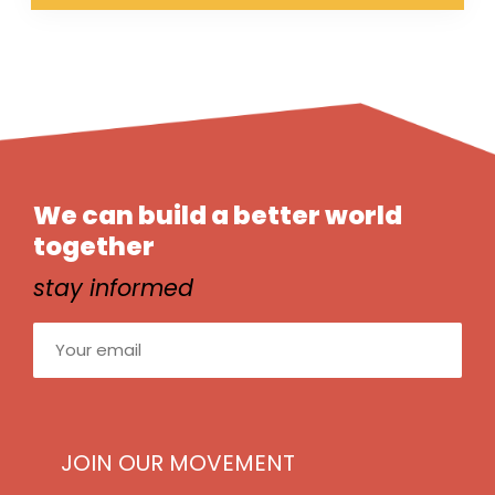
We can build a better world
together
stay informed
Email
(Required)