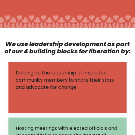
We use leadership development as part
of our 4 building blocks for liberation
by:
Building up the leadership of impacted
community members to share their story
and advocate for change
Hosting meetings with elected officials and